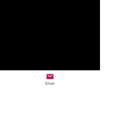
Email