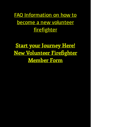
FAQ Information on how to
become a new volunteer
firefighter
Start your Journey Here!
New Volunteer Firefighter
Member Form