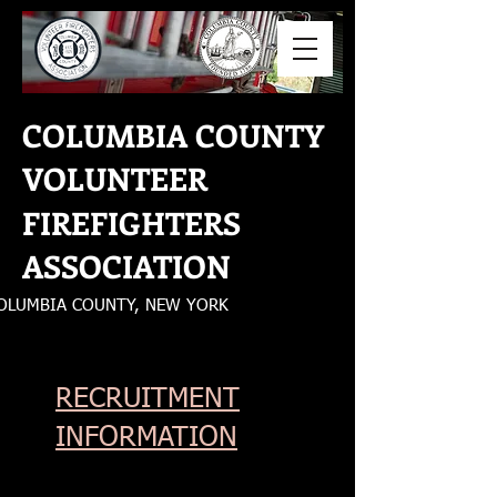
COLUMBIA COUNTY
VOLUNTEER
FIREFIGHTERS
ASSOCIATION
OLUMBIA COUNTY, NEW YORK
RECRUITMENT
INFORMATION