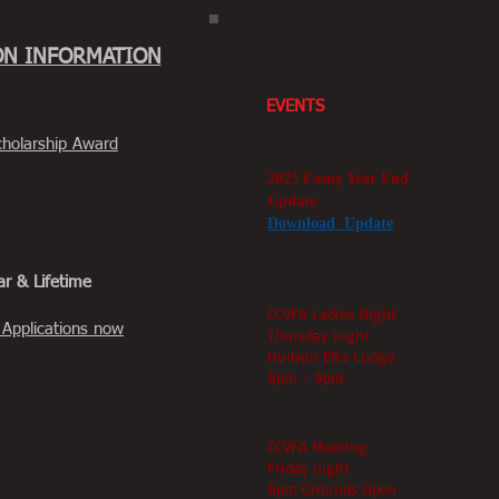
ON INFORMATION
EVENTS
Scholarship Award
2025 Fasny Year End
Update
Download Update
July 23rd
ar & Lifetime
CCVFA Ladies Night
 Applications now
Thursday night
Hudson Elks Lodge
6pm - 9pm
July 24th
CCVFA Meeting
Friday night
6pm Grounds Open