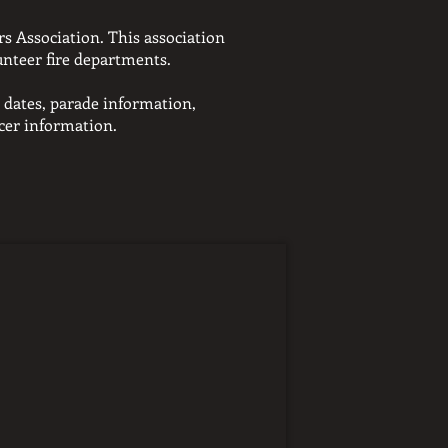
s Association. This association
unteer fire departments.
 dates,
parade information,
icer information.