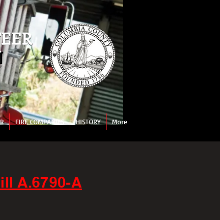
TEER
TEER
N
N
AR
FIRE COMPANIES
HISTORY
More
ll A.6790-A