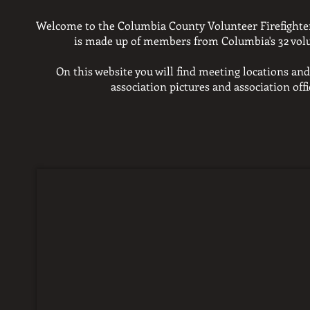
Welcome to the Columbia County Volunteer Firefighter
is made up of members
from Columbia's 32 vol
On this website you will find meeting locations and
association pictures and
association off