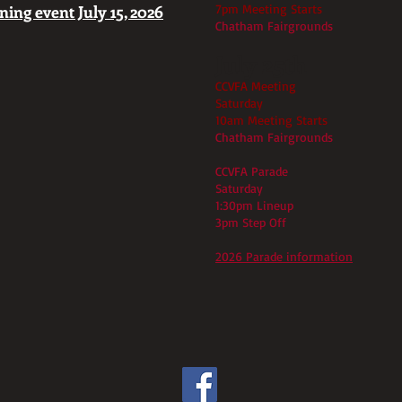
ing event July 15, 2026
7pm Meeting Starts
Chatham Fairgrounds
July 25th
CCVFA Meeting
Saturday
10am Meeting Starts
Chatham Fairgrounds
CCVFA Parade
Saturday
1:30pm Lineup
3pm Step Off
2026 Parade information