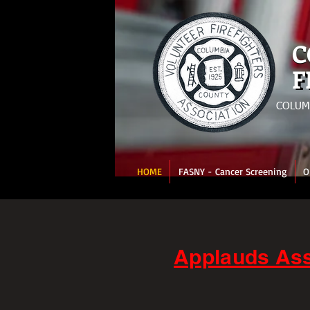
C
C
F
F
COLUM
HOME
FASNY - Cancer Screening
O
Applauds Ass